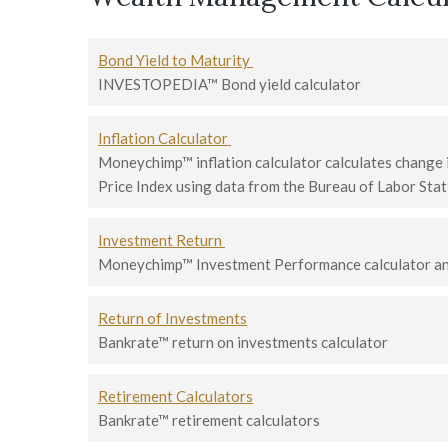
Bond Yield to Maturity
INVESTOPEDIA™ Bond yield calculator
Inflation Calculator
Moneychimp™ inflation calculator calculates change
Price Index using data from the Bureau of Labor Stat
Investment Return
Moneychimp™ Investment Performance calculator and
Return of Investments
Bankrate™ return on investments calculator
Retirement Calculators
Bankrate™ retirement calculators