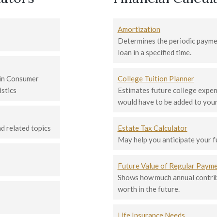
Amortization
Determines the periodic paymen
loan in a specified time.
 in Consumer
College Tuition Planner
istics
Estimates future college expen
would have to be added to your
 related topics
Estate Tax Calculator
May help you anticipate your fut
Future Value of Regular Paym
Shows how much annual contribu
worth in the future.
Life Insurance Needs