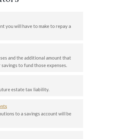
t you will have to make to repay a
ses and the additional amount that
 savings to fund those expenses.
ure estate tax liability.
ents
tions to a savings account will be