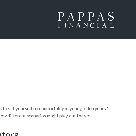
 to set yourself up comfortably in your golden years?
ow different scenarios might play out for you.
ators