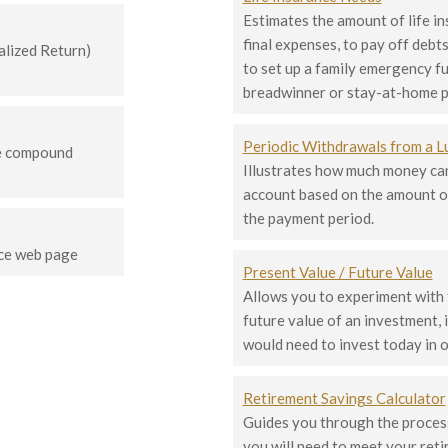
Estimates the amount of life i
final expenses, to pay off debts
lized Return)
to set up a family emergency fu
breadwinner or stay-at-home p
Periodic Withdrawals from a 
te compound
Illustrates how much money can
account based on the amount o
the payment period.
ce web page
Present Value / Future Value
Allows you to experiment with
future value of an investment,
would need to invest today in o
Retirement Savings Calculator
Guides you through the process
you will need to meet your ret