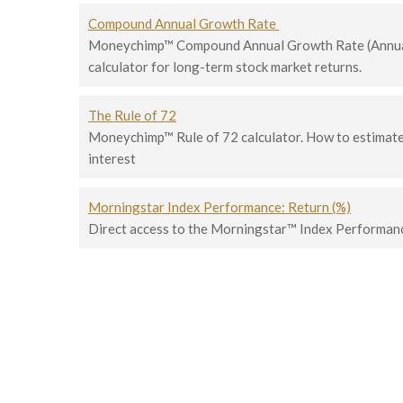
Compound Annual Growth Rate
Moneychimp™ Compound Annual Growth Rate (Annua
calculator for long-term stock market returns.
The Rule of 72
Moneychimp™ Rule of 72 calculator. How to estima
interest
Morningstar Index Performance: Return (%)
Direct access to the Morningstar™ Index Performan