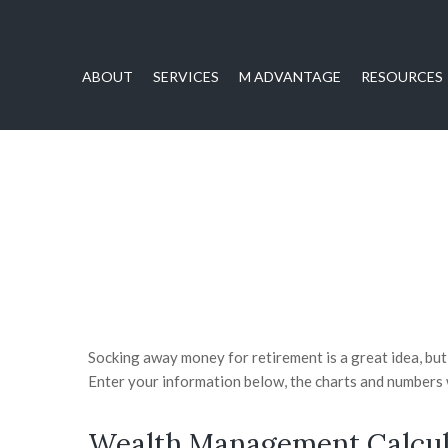
ABOUT
SERVICES
M ADVANTAGE
RESOURCES
Socking away money for retirement is a great idea, bu
Enter your information below, the charts and numbers w
Wealth Management Calcul