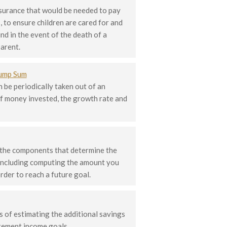
nsurance that would be needed to pay
, to ensure children are cared for and
nd in the event of the death of a
arent.
Lump Sum
 be periodically taken out of an
f money invested, the growth rate and
 the components that determine the
 including computing the amount you
rder to reach a future goal.
 of estimating the additional savings
irement income goals.