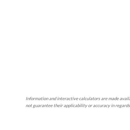
Information and interactive calculators are made availa
not guarantee their applicability or accuracy in regards