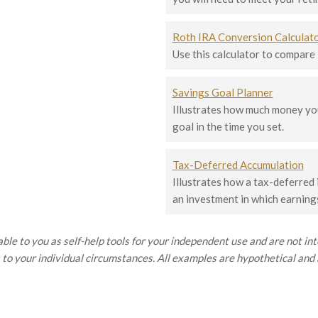
Roth IRA Conversion Calculat
Use this calculator to compare
Savings Goal Planner
Illustrates how much money you
goal in the time you set.
Tax-Deferred Accumulation
Illustrates how a tax-deferred
an investment in which earnings
ble to you as self-help tools for your independent use and are not i
 to your individual circumstances. All examples are hypothetical and a