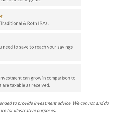
or
 Traditional & Roth IRAs.
 need to save to reach your savings
 investment can grow in comparison to
 are taxable as received.
ntended to provide investment advice. We can not and do
re for illustrative purposes.