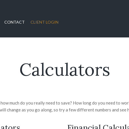
CONTACT
CLIENT LOGIN
Calculators
t how much do you really need to save? How long do you need to work
ill change as you go along, so try a few different numbers and see h
ators
Financial Calcul