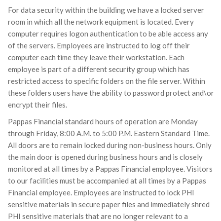
For data security within the building we have a locked server
room in which all the network equipment is located. Every
computer requires logon authentication to be able access any
of the servers. Employees are instructed to log off their
computer each time they leave their workstation. Each
employee is part of a different security group which has
restricted access to specific folders on the file server. Within
these folders users have the ability to password protect and\or
encrypt their files.
Pappas Financial standard hours of operation are Monday
through Friday, 8:00 A.M. to 5:00 P.M. Eastern Standard Time.
All doors are to remain locked during non-business hours. Only
the main door is opened during business hours and is closely
monitored at all times by a Pappas Financial employee. Visitors
to our facilities must be accompanied at all times by a Pappas
Financial employee. Employees are instructed to lock PHI
sensitive materials in secure paper files and immediately shred
PHI sensitive materials that are no longer relevant to a