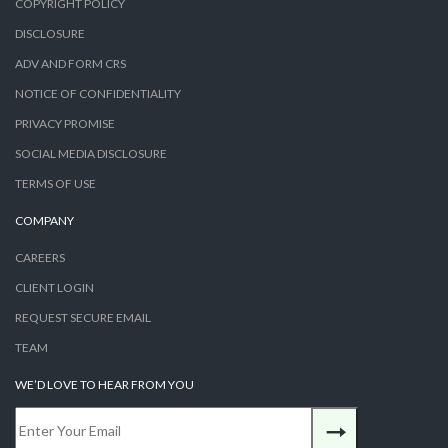
COPYRIGHT POLICY
DISCLOSURE
ADV AND FORM CRS
NOTICE OF CONFIDENTIALITY
PRIVACY PROMISE
SOCIAL MEDIA DISCLOSURE
TERMS OF USE
COMPANY
CAREERS
CLIENT LOGIN
REQUEST SECURE EMAIL
TEAM
WE’D LOVE TO HEAR FROM YOU