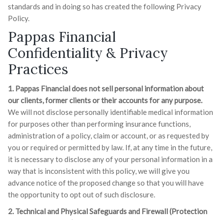
standards and in doing so has created the following Privacy
Policy.
Pappas Financial
Confidentiality & Privacy
Practices
1. Pappas Financial does not sell personal information about
our clients, former clients or their accounts for any purpose.
We will not disclose personally identifiable medical information
for purposes other than performing insurance functions,
administration of a policy, claim or account, or as requested by
you or required or permitted by law. If, at any time in the future,
it is necessary to disclose any of your personal information in a
way that is inconsistent with this policy, we will give you
advance notice of the proposed change so that you will have
the opportunity to opt out of such disclosure.
2. Technical and Physical Safeguards and Firewall (Protection