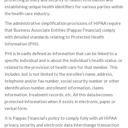
establishing unique health identifiers for various parties within
the health care industry.
The administrative simplification provisions of HIPAA require
that Business Associate Entities (Pappas Financial) comply
with detailed standards relating to Protected Health
Information (PHI).
PHI is broadly defined as information that can be linked to a
specific individual and is about the individual’s health status, or
related to the provision of health care for that member. This
includes, but is not limited to the enrollee’s name, address,
telephone and/or fax number, social security number or other
identification number, enrollment information, claims
information, treatment records, etc. All this data becomes
protected information when it exists in electronic, paper or
verbal form.
It is Pappas Financial’s policy to comply fully with all HIPAA
privacy, security and electronic data interchange transaction