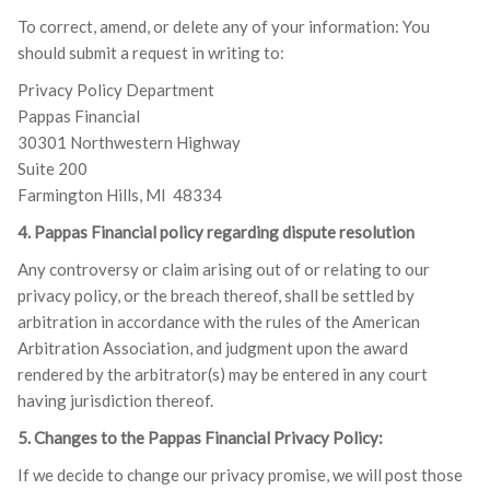
To correct, amend, or delete any of your information: You
should submit a request in writing to:
Privacy Policy Department
Pappas Financial
30301 Northwestern Highway
Suite 200
Farmington Hills, MI 48334
4. Pappas Financial policy regarding dispute resolution
Any controversy or claim arising out of or relating to our
privacy policy, or the breach thereof, shall be settled by
arbitration in accordance with the rules of the American
Arbitration Association, and judgment upon the award
rendered by the arbitrator(s) may be entered in any court
having jurisdiction thereof.
5. Changes to the Pappas Financial Privacy Policy:
If we decide to change our privacy promise, we will post those