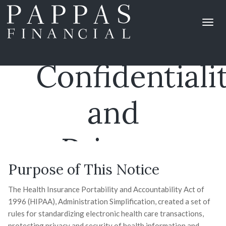
Notice Of
Confidentiali
and
Privacy
Purpose of This Notice
Practices
The Health Insurance Portability and Accountability Act of
1996 (HIPAA), Administration Simplification, created a set of
rules for standardizing electronic health care transactions,
protecting privacy and security of health information and