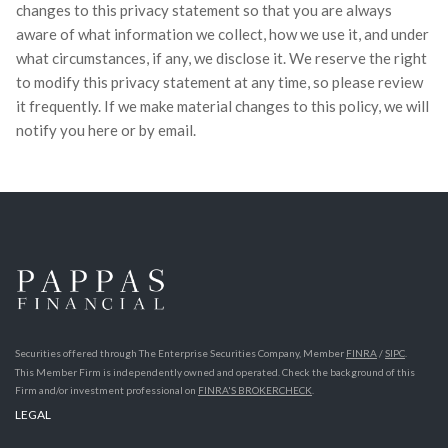
changes to this privacy statement so that you are always
aware of what information we collect, how we use it, and under
what circumstances, if any, we disclose it. We reserve the right
to modify this privacy statement at any time, so please review
it frequently. If we make material changes to this policy, we will
notify you here or by email.
Securities offered through The Enterprise Securities Company, Member
FINRA
/
SIPC
.
This Member Firm is independently owned and operated. Check the background of this
Firm and/or investment professional on
FINRA'S BROKERCHECK
.
LEGAL