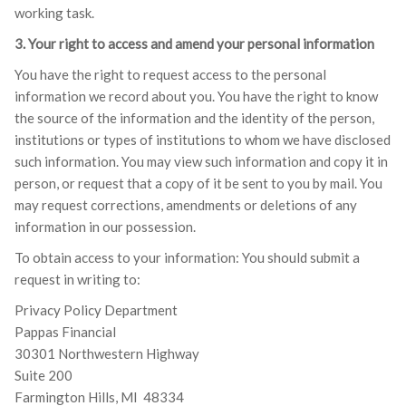
working task.
3. Your right to access and amend your personal information
You have the right to request access to the personal
information we record about you. You have the right to know
the source of the information and the identity of the person,
institutions or types of institutions to whom we have disclosed
such information. You may view such information and copy it in
person, or request that a copy of it be sent to you by mail. You
may request corrections, amendments or deletions of any
information in our possession.
To obtain access to your information: You should submit a
request in writing to:
Privacy Policy Department
Pappas Financial
30301 Northwestern Highway
Suite 200
Farmington Hills, MI 48334