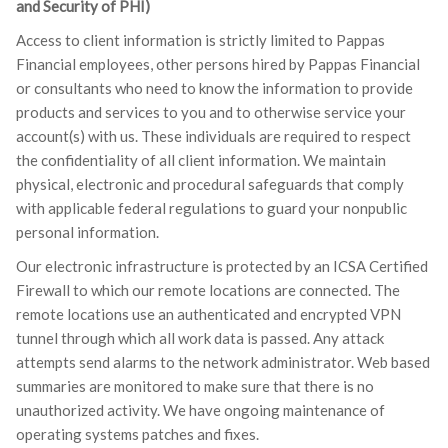
and Security of PHI)
Access to client information is strictly limited to Pappas
Financial employees, other persons hired by Pappas Financial
or consultants who need to know the information to provide
products and services to you and to otherwise service your
account(s) with us. These individuals are required to respect
the confidentiality of all client information. We maintain
physical, electronic and procedural safeguards that comply
with applicable federal regulations to guard your nonpublic
personal information.
Our electronic infrastructure is protected by an ICSA Certified
Firewall to which our remote locations are connected. The
remote locations use an authenticated and encrypted VPN
tunnel through which all work data is passed. Any attack
attempts send alarms to the network administrator. Web based
summaries are monitored to make sure that there is no
unauthorized activity. We have ongoing maintenance of
operating systems patches and fixes.