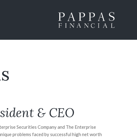
s
sident & CEO
nterprise Securities Company and The Enterprise
unique problems faced by successful high net worth