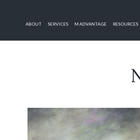
ABOUT
SERVICES
M ADVANTAGE
RESOURCES