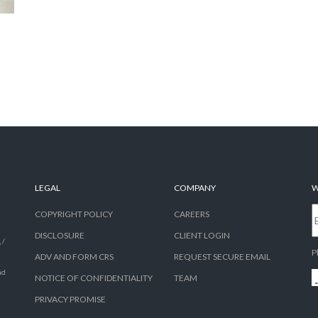
LEGAL
COMPANY
W
COPYRIGHT POLICY
CAREERS
DISCLOSURE
CLIENT LOGIN
A
/
P
ADV AND FORM CRS
REQUEST SECURE EMAIL
nd
NOTICE OF CONFIDENTIALITY
TEAM
PRIVACY PROMISE