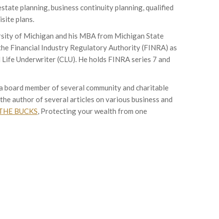
estate planning, business continuity planning, qualified
site plans.
rsity of Michigan and his MBA from Michigan State
 the Financial Industry Regulatory Authority (FINRA) as
 Life Underwriter (CLU). He holds FINRA series 7 and
s a board member of several community and charitable
the author of several articles on various business and
THE BUCKS
, Protecting your wealth from one