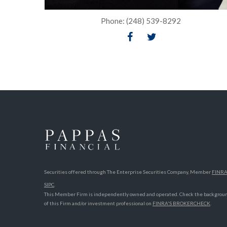
Phone: (248) 539-8292
Securities offered through The Enterprise Securities Company, Member
FINR
SIPC
.
This Member Firm is independently owned and operated. Check the backgrou
of this Firm and/or investment professional on
FINRA'S BROKERCHECK
.