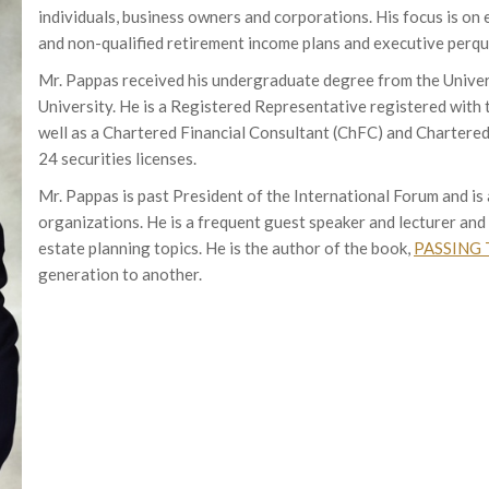
individuals, business owners and corporations. His focus is on 
and non-qualified retirement income plans and executive perqui
Mr. Pappas received his undergraduate degree from the Unive
University. He is a Registered Representative registered with
well as a Chartered Financial Consultant (ChFC) and Chartered
24 securities licenses.
Mr. Pappas is past President of the International Forum and i
organizations. He is a frequent guest speaker and lecturer and 
estate planning topics. He is the author of the book,
PASSING 
generation to another.