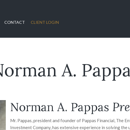
CONTACT
CLIENT LOGIN
Norman A. Pappa
Norman A. Pappas
Pre
Mr. Pappas, president and founder of Pappas Financial, The E
Investment Company, has extensive experience in solving the 