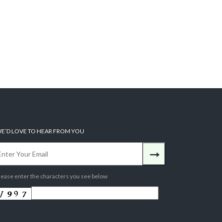
E’D LOVE TO HEAR FROM YOU
lease enter the characters you see below