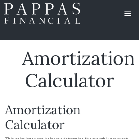
Amortization
Calculator
Amortization
Calculator