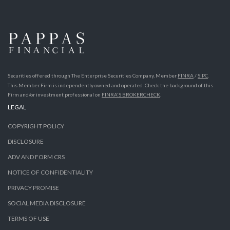
Securities offered through The Enterprise Securities Company, Member
FINRA
/
SIPC
.
This Member Firm is independently owned and operated. Check the background of this
Firm and/or investment professional on
FINRA'S BROKERCHECK
.
LEGAL
COPYRIGHT POLICY
DISCLOSURE
ADV AND FORM CRS
NOTICE OF CONFIDENTIALITY
PRIVACY PROMISE
SOCIAL MEDIA DISCLOSURE
TERMS OF USE