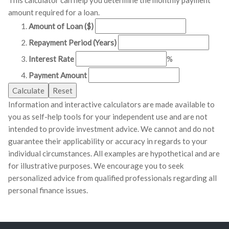
This calculator can help you determine the monthly payment
amount required for a loan.
Amount of Loan ($)
Repayment Period (Years)
Interest Rate
%
Payment Amount
Information and interactive calculators are made available to
you as self-help tools for your independent use and are not
intended to provide investment advice. We cannot and do not
guarantee their applicability or accuracy in regards to your
individual circumstances. All examples are hypothetical and are
for illustrative purposes. We encourage you to seek
personalized advice from qualified professionals regarding all
personal finance issues.